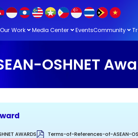
Our Work
Media Center
Events
Community
Tr
SEAN-OSHNET Awa
Award
OSHNET AWARDS
Terms-of-References-of-ASEAN-O