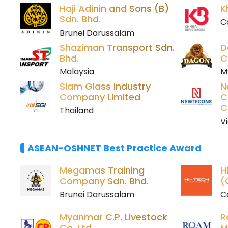
Haji Adinin and Sons (B)
K
Sdn. Bhd.
C
Brunei Darussalam
Shaziman Transport Sdn.
D
Bhd.
C
Malaysia
M
Siam Glass Industry
N
Company Limited
C
C
Thailand
V
ASEAN-OSHNET Best Practice Award
Megamas Training
H
Company Sdn. Bhd.
(
Brunei Darussalam
C
Myanmar C.P. Livestock
R
Co. Ltd.
M