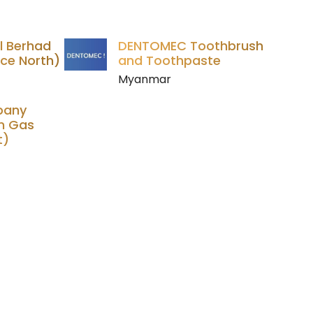
l Berhad
DENTOMEC Toothbrush
ce North)
and Toothpaste
Myanmar
pany
m Gas
t)