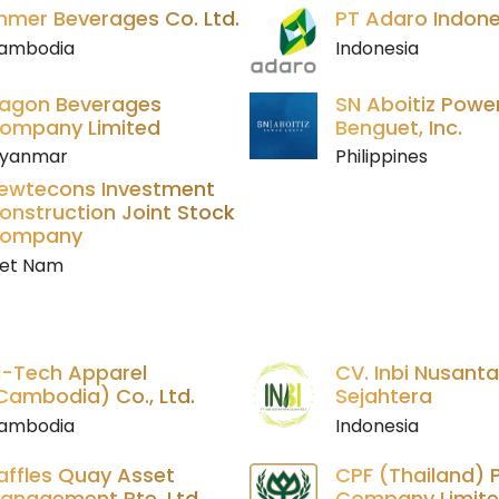
hmer Beverages Co. Ltd.
PT Adaro Indone
ambodia
Indonesia
agon Beverages
SN Aboitiz Powe
ompany Limited
Benguet, Inc.
yanmar
Philippines
ewtecons Investment
onstruction Joint Stock
ompany
iet Nam
i-Tech Apparel
CV. Inbi Nusant
Cambodia) Co., Ltd.
Sejahtera
ambodia
Indonesia
affles Quay Asset
CPF (Thailand) P
anagement Pte. Ltd.
Company Limit