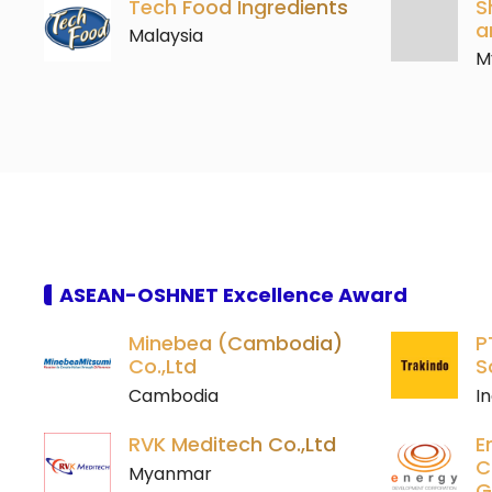
Tech Food Ingredients
S
a
Malaysia
M
ASEAN-OSHNET Excellence Award
Minebea (Cambodia)
P
Co.,Ltd
S
Cambodia
I
RVK Meditech Co.,Ltd
E
C
Myanmar
G