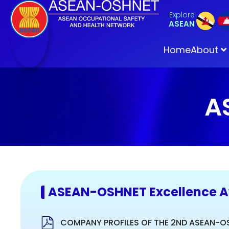
Explore
ASEAN
Home
About
A
ASEAN-OSHNET Excellence 
COMPANY PROFILES OF THE 2ND ASEAN-