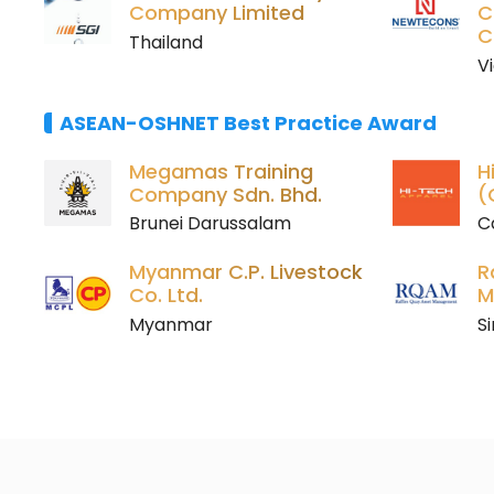
Company Limited
C
C
Thailand
V
ASEAN-OSHNET Best Practice Award
Megamas Training
H
Company Sdn. Bhd.
(
Brunei Darussalam
C
Myanmar C.P. Livestock
R
Co. Ltd.
M
Myanmar
S