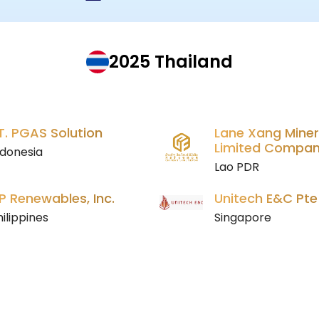
2025 Thailand
T. PGAS Solution
Lane Xang Miner
Limited Compa
ndonesia
Lao PDR
P Renewables, Inc.
Unitech E&C Pte
ilippines
Singapore