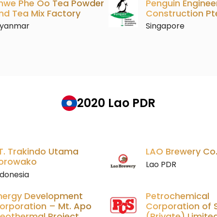
hwe Phe Oo Tea Powder
Penguin Enginee
nd Tea Mix Factory
Construction Pt
yanmar
Singapore
2020 Lao PDR
T. Trakindo Utama
LAO Brewery Co.,
orowako
Lao PDR
ndonesia
nergy Development
Petrochemical
orporation – Mt. Apo
Corporation of 
eothermal Project
(Private) Limite