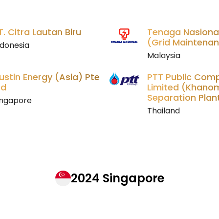
T. Citra Lautan Biru
Tenaga Nasiona
(Grid Maintenan
ndonesia
Malaysia
ustin Energy (Asia) Pte
PTT Public Com
td
Limited (Khano
Separation Plan
ingapore
Thailand
2024 Singapore