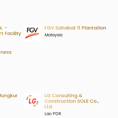
k. -
FGV Sahabat 11 Plantation
 Facility
Malaysia
rness
 Mungkur
LG Consulting &
Construction SOLE Co.,
Ltd.
Lao PDR