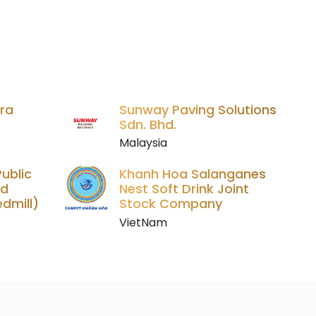
ara
Sunway Paving Solutions
Sdn. Bhd.
Malaysia
ublic
Khanh Hoa Salanganes
ed
Nest Soft Drink Joint
dmill)
Stock Company
VietNam