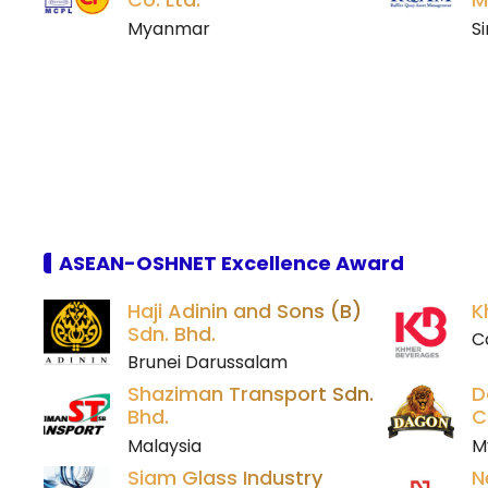
Myanmar
S
ASEAN-OSHNET Excellence Award
Haji Adinin and Sons (B)
K
Sdn. Bhd.
C
Brunei Darussalam
Shaziman Transport Sdn.
D
Bhd.
C
Malaysia
M
Siam Glass Industry
N