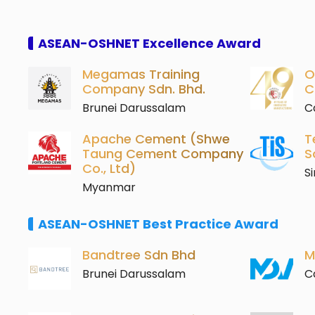
ASEAN-OSHNET Excellence Award
Megamas Training
O
Company Sdn. Bhd.
C
Brunei Darussalam
C
Apache Cement (Shwe
T
Taung Cement Company
S
Co., Ltd)
S
Myanmar
ASEAN-OSHNET Best Practice Award
Bandtree Sdn Bhd
M
Brunei Darussalam
C