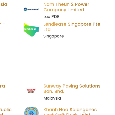
sia
Nam Theun 2 Power
Company Limited
Lao PDR
r –
Lendlease Singapore Pte.
Ltd.
Singapore
ara
Sunway Paving Solutions
Sdn. Bhd.
Malaysia
ublic
Khanh Hoa Salanganes
ed
Nest Soft Drink Joint