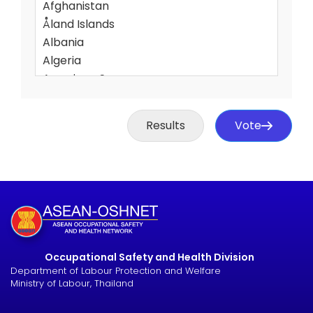
Results
Vote
Occupational Safety and Health Division
Department of Labour Protection and Welfare
Ministry of Labour, Thailand