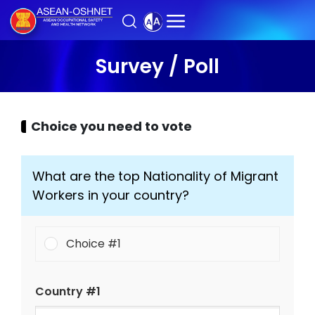
Survey / Poll
Choice you need to vote
What are the top Nationality of Migrant
Workers in your country?
Choice #1
Country #1