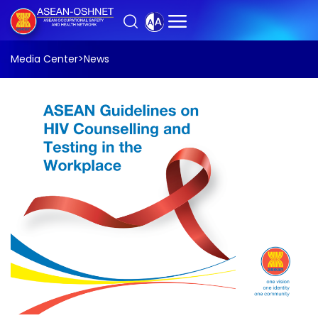
Media Center
>
News