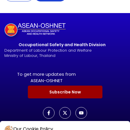
Occupational Safety and Health Division
Department of Labour Protection and Welfare
Ministry of Labour, Thailand
To get more updates from
ASEAN-OSHNET
Subscribe Now
Our Cookie Policy