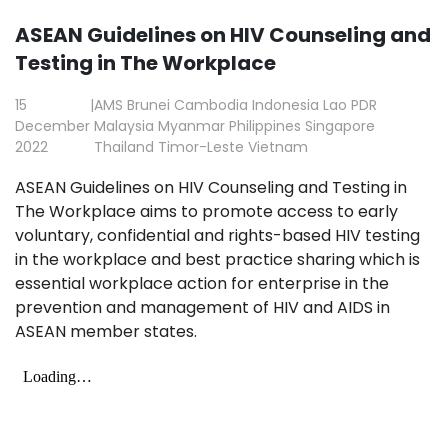
ASEAN Guidelines on HIV Counseling and
Testing in The Workplace
15
|
AMS
Brunei
Cambodia
Indonesia
Lao PDR
December
Malaysia
Myanmar
Philippines
Singapore
2022
Thailand
Timor-Leste
Vietnam
ASEAN Guidelines on HIV Counseling and Testing in
The Workplace
aims to promote access to early
voluntary, confidential and rights-based HIV testing
in the workplace and best practice sharing which is
essential workplace action for enterprise in the
prevention and management of HIV and AIDS in
ASEAN member states.