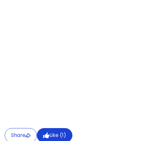
Share
Like (
1
)