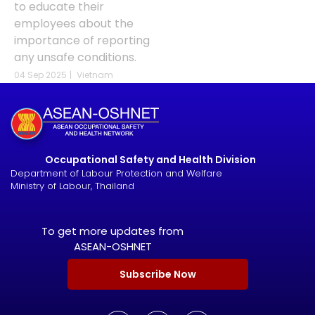
to educate their
employees about the
importance of reporting
any unsafe conditions.
04 Sep 2025
|
Vietnam
Occupational Safety and Health Division
Department of Labour Protection and Welfare
Ministry of Labour, Thailand
To get more updates from
ASEAN-OSHNET
Subscribe Now