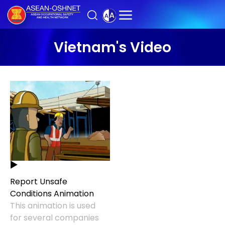
Vietnam's Video
Report Unsafe
Conditions Animation
This animation is used
for several companies