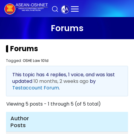
Forums
Forums
Tagged:
OSHE Law 101d
This topic has 4 replies, 1 voice, and was last
updated
10 months, 2 weeks ago
by
Testaccount Forum
.
Viewing 5 posts - 1 through 5 (of 5 total)
Author
Posts