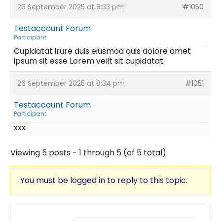
26 September 2025 at 8:33 pm
#1050
Testaccount Forum
Participant
Cupidatat irure duis eiusmod quis dolore amet
ipsum sit esse Lorem velit sit cupidatat.
26 September 2025 at 8:34 pm
#1051
Testaccount Forum
Participant
xxx
Viewing 5 posts - 1 through 5 (of 5 total)
You must be logged in to reply to this topic.