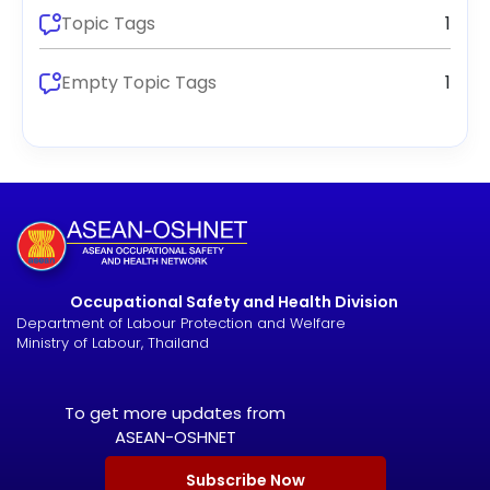
Topic Tags
1
Empty Topic Tags
1
Occupational Safety and Health Division
Department of Labour Protection and Welfare
Ministry of Labour, Thailand
To get more updates from
ASEAN-OSHNET
Subscribe Now