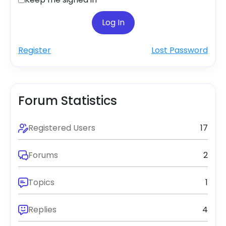
Log In
Register
Lost Password
Forum Statistics
Registered Users
17
Forums
2
Topics
1
Replies
4