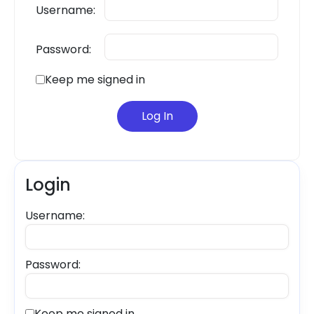
Username:
Password:
Keep me signed in
Log In
Login
Username:
Password:
Keep me signed in