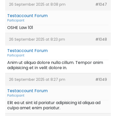
26 September 2025 at 8:08 pm
#1047
Testaccount Forum
Participant
OSHE Law 101
26 September 2025 at 8:23 pm
#1048
Testaccount Forum
Participant
Anim ut aliqua dolore nulla cillum. Tempor anim
adipisicing et in velit dolore in.
26 September 2025 at 8:27 pm
#1049
Testaccount Forum
Participant
Elit ea ut sint id pariatur adipisicing id aliqua ad
culpa amet enim pariatur.