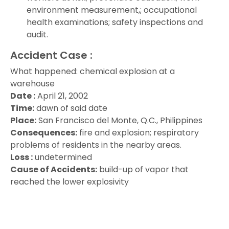
environment measurement,; occupational
health examinations; safety inspections and
audit.
Accident Case :
What happened: chemical explosion at a
warehouse
Date :
April 21, 2002
Time:
dawn of said date
Place:
San Francisco del Monte, Q.C., Philippines
Consequences:
fire and explosion; respiratory
problems of residents in the nearby areas.
Loss :
undetermined
Cause of Accidents:
build-up of vapor that
reached the lower explosivity