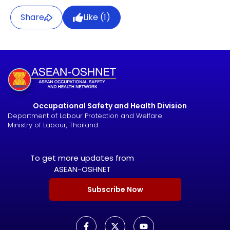
Share
Like (
1
)
Occupational Safety and Health Division
Department of Labour Protection and Welfare
Ministry of Labour, Thailand
To get more updates from
ASEAN-OSHNET
Subscribe Now