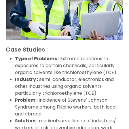
Case Studies :
Type of Problems :
Extreme reactions to
exposures to certain chemicals, particularly
organic solvents like trichloroethylene (TCE)
Industry :
semi-conductor, electronics and
other industries using organic solvents
particularly trichloroethylene (TCE)
Problem :
Incidence of Stevens’ Johnson
Syndrome among Filipino workers, both local
and abroad
Solution :
medical surveillance of industries/
workers at risk; preventive education; work