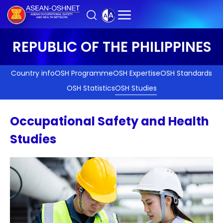
REPUBLIC OF THE PHILIPPINES
Country info
OSH Programme
OSH Expertise
OSH Standards
OSH Statistics
OSH Studies
Occupational Safety and Health
Studies