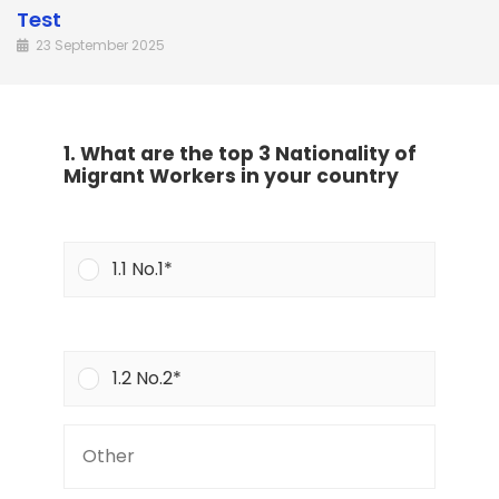
Test
23 September 2025
1. What are the top 3 Nationality of
Migrant Workers in your country
1.1 No.1*
1.2 No.2*