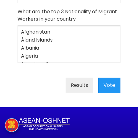
What are the top 3 Nationality of Migrant
Workers in your country
Results
Vote