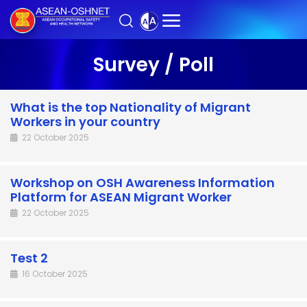
Survey / Poll
What is the top Nationality of Migrant
Workers in your country
22 October 2025
Workshop on OSH Awareness Information
Platform for ASEAN Migrant Worker
22 October 2025
Test 2
16 October 2025