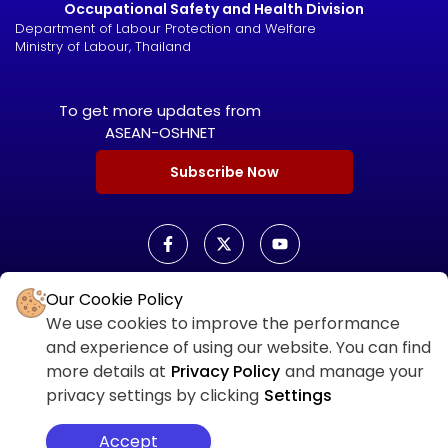
Occupational Safety and Health Division
Department of Labour Protection and Welfare
Ministry of Labour, Thailand
To get more updates from
ASEAN-OSHNET
Subscribe Now
Our Cookie Policy
ASEAN OSHNET SCORECARD
We use cookies to improve the performance
ASEAN OSHNET
and experience of using our website. You can find
SCORECARD LOGIN
more details at
Privacy Policy
and manage your
privacy settings by clicking
Settings
Accept