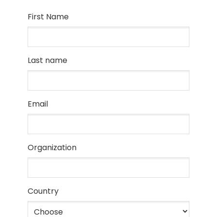
First Name
Last name
Email
Organization
Country