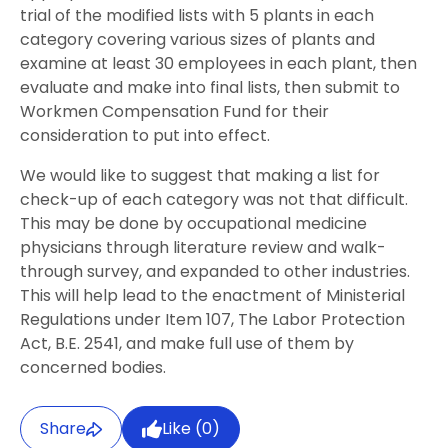
trial of the modified lists with 5 plants in each
category covering various sizes of plants and
examine at least 30 employees in each plant, then
evaluate and make into final lists, then submit to
Workmen Compensation Fund for their
consideration to put into effect.
We would like to suggest that making a list for
check-up of each category was not that difficult.
This may be done by occupational medicine
physicians through literature review and walk-
through survey, and expanded to other industries.
This will help lead to the enactment of Ministerial
Regulations under Item 107, The Labor Protection
Act, B.E. 2541, and make full use of them by
concerned bodies.
Share
Like (
0
)