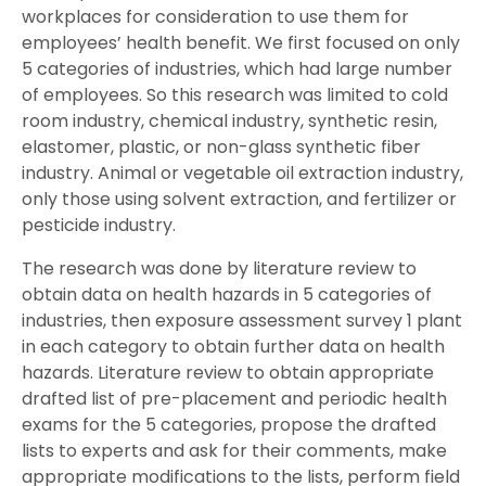
workplaces for consideration to use them for
employees’ health benefit. We first focused on only
5 categories of industries, which had large number
of employees. So this research was limited to cold
room industry, chemical industry, synthetic resin,
elastomer, plastic, or non-glass synthetic fiber
industry. Animal or vegetable oil extraction industry,
only those using solvent extraction, and fertilizer or
pesticide industry.
The research was done by literature review to
obtain data on health hazards in 5 categories of
industries, then exposure assessment survey 1 plant
in each category to obtain further data on health
hazards. Literature review to obtain appropriate
drafted list of pre-placement and periodic health
exams for the 5 categories, propose the drafted
lists to experts and ask for their comments, make
appropriate modifications to the lists, perform field