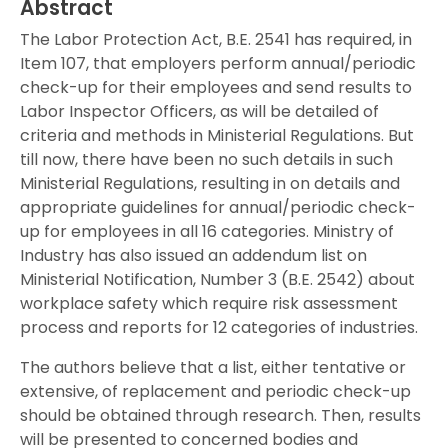
Abstract
The Labor Protection Act, B.E. 2541 has required, in
Item 107, that employers perform annual/periodic
check-up for their employees and send results to
Labor Inspector Officers, as will be detailed of
criteria and methods in Ministerial Regulations. But
till now, there have been no such details in such
Ministerial Regulations, resulting in on details and
appropriate guidelines for annual/periodic check-
up for employees in all 16 categories. Ministry of
Industry has also issued an addendum list on
Ministerial Notification, Number 3 (B.E. 2542) about
workplace safety which require risk assessment
process and reports for 12 categories of industries.
The authors believe that a list, either tentative or
extensive, of replacement and periodic check-up
should be obtained through research. Then, results
will be presented to concerned bodies and