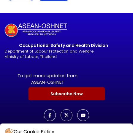
Occupational Safety and Health Division
Department of Labour Protection and Welfare
Ministry of Labour, Thailand
To get more updates from
ASEAN-OSHNET
Subscribe Now
Our Cookie Policy
ASEAN OSHNET SCORECARD