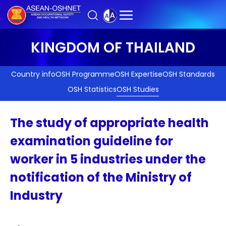
KINGDOM OF THAILAND
Country info
OSH Programme
OSH Expertise
OSH Standards
OSH Statistics
OSH Studies
The study of appropriate health
examination guideline for
worker in 5 industries under the
notification of the Ministry of
Industry