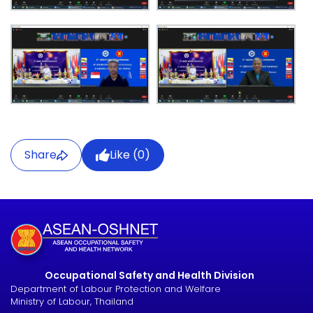
Share
Like (
0
)
Occupational Safety and Health Division
Department of Labour Protection and Welfare
Ministry of Labour, Thailand