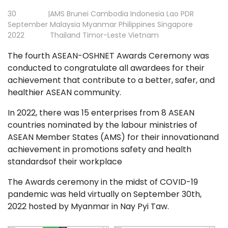
30
|
AMS
Brunei
Cambodia
Indonesia
Lao PDR
September
Malaysia
Myanmar
Philippines
Singapore
2022
Thailand
Timor-Leste
Vietnam
The fourth ASEAN-OSHNET Awards Ceremony
was
conducted to congratulate all awardees for their
achievement that contribute to a better, safer, and
healthier ASEAN community.
In 2022, there was 15 enterprises from 8 ASEAN
countries nominated by the labour ministries of
ASEAN Member States (AMS) for their innovationand
achievement in promotions safety and health
standardsof their workplace
The Awards ceremony in the midst of COVID-19
pandemic was held virtually on September 30th,
2022 hosted by Myanmar in Nay Pyi Taw.