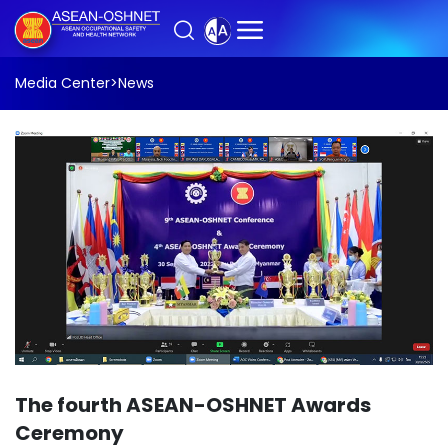
Media Center
>
News
The fourth ASEAN-OSHNET Awards
Ceremony