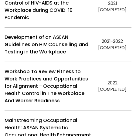
Control of HIV-AIDS at the
2021
Workplace during COVID-19
[COMPLETED]
Pandemic
Development of an ASEAN
2021-2022
Guidelines on HIV Counselling and
[COMPLETED]
Testing in the Workplace
Workshop To Review Fitness to
Work Practices and Opportunities
2022
for Alignment - Occupational
[COMPLETED]
Health Control in The Workplace
And Worker Readiness
Mainstreaming Occupational
Health: ASEAN Systematic
Occupational Health Enhancement