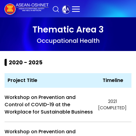
Thematic Area 3
Occupational Health
2020 - 2025
Project Title
Timeline
Workshop on Prevention and
2021
Control of COVID-19 at the
[COMPLETED]
Workplace for Sustainable Business
Workshop on Prevention and