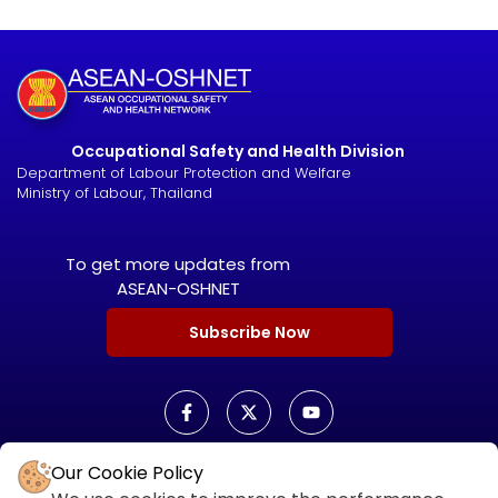
Occupational Safety and Health Division
Department of Labour Protection and Welfare
Ministry of Labour, Thailand
To get more updates from
ASEAN-OSHNET
Subscribe Now
Our Cookie Policy
ASEAN OSHNET SCORECARD