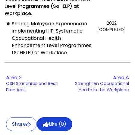
Level Programmes (SoHELP) at
Workplace.
Sharing Malaysian Experience in
2022
[COMPLETED]
implementing HIP: Systematic
Occupational Health
Enhancement Level Programmes
(SoHELP) at Workplace
Area 2
Area 4
OSH Standards and Best
Strengthen Occupational
Practices
Health in the Workplace
Share
Like (
0
)