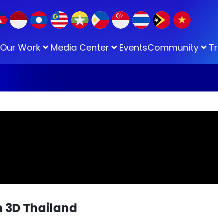
Our Work
Media Center
Events
Community
Tr
 3D Thailand