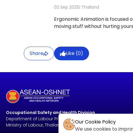
02 Sep 2025
|
Thailand
Ergonomic Animation is focused on
moving stuff without hurting yours
Share
Like (
0
)
Occupational Safety and Health Division
Department of Labour Protection and Welfare
Our Cookie Policy
Ministry of Labour, Thailand
We use cookies to improv