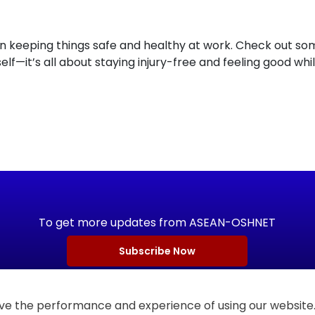
 keeping things safe and healthy at work. Check out some 
elf—it’s all about staying injury-free and feeling good whi
To get more updates from ASEAN-OSHNET
Subscribe Now
e the performance and experience of using our website. 