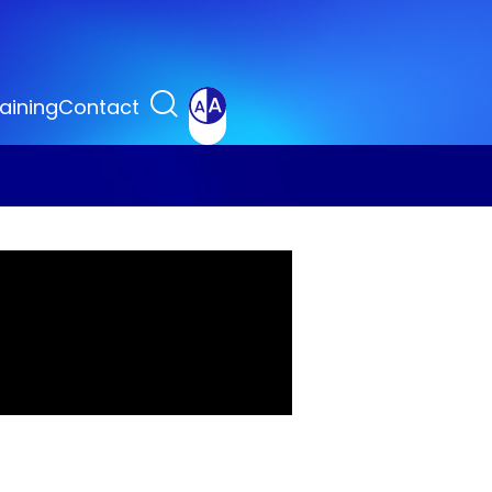
aining
Contact