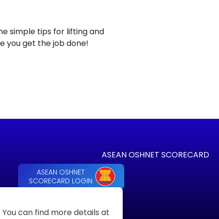
simple tips for lifting and
le you get the job done!
ASEAN OSHNET SCORECARD
ASEAN OSHNET
SCORECARD LOGIN
You can find more details at