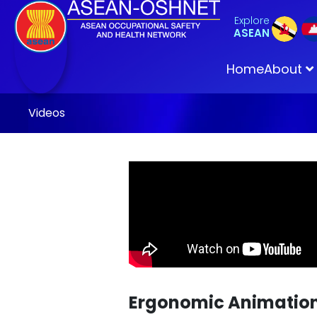
Explore
ASEAN
Home
About
Videos
Ergonomic Animation