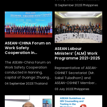
hybrid platform on
(ASEAN-OSHNET) was
13 September 2023
|
Philippines
September 14th, 2023, in
chaired by the Department
Quezon City, the
of Labor and Employment
Philippines. The
of the Republic of the
conference, under the
Philippines, the host of the
theme “Incorporating OSH
hybrid meeting on
as a Fundamental Principle
September 13, 2023, in
and Right at Work in the
Quezon City, the Philippines
ASEAN,” focused on I.
ASEAN-CHINA Forum on
encouraging […]
Work Safety
ASEAN Labour
Cooperation in
Ministers’ (ALM) Work
Nanning
Programme 2021-2025
The ASEAN-China Forum on
Work Safety Cooperation
Representative of ASEAN-
conducted in Nanning,
OSHNET Secretariat (Mr.
capital of Guangxi Zhuang
Saksil Tuladhorn) and
autonomous region,
ASEAN-OSHNET Member
04 September 2023
|
Thailand
between 4th – 5th Dec
States attended to
03 July 2023
|
Philippines
2023
Workshop on the Mid-Term
Review and Strategic
Planning of the ASEAN