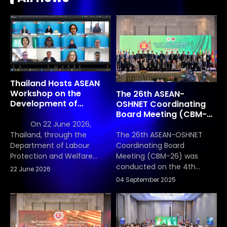
Thailand Hosts ASEAN
Workshop on the
The 26th ASEAN-
Development of
OSHNET Coordinating
Occupational Safety
Board Meeting (CBM-
and Health (OSH)
26)
On 22 June 2026,
Scorecard Indicators
The 26th ASEAN-OSHNET
Thailand, through the
Coordinating Board
Department of Labour
Meeting (CBM-26) was
Protection and Welfare
conducted on the 4th
(DLPW), Ministry of Labour,
22 June 2026
September 2025, Thailand
hosted the ASEAN
04 September 2025
chaired the meeting, with
Occupational Safety and
Vietnam serving as Vice-
Health (OSH) Scorecard
Chair. National focal points
Workshop in its capacity as
reported progress on
the lead country for the