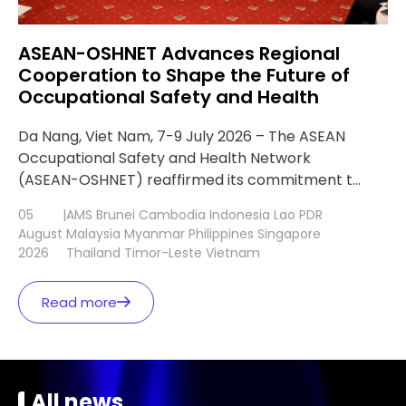
ASEAN-OSHNET Advances Regional
Cooperation to Shape the Future of
Occupational Safety and Health
Da Nang, Viet Nam, 7-9 July 2026 – The ASEAN
Occupational Safety and Health Network
(ASEAN-OSHNET) reaffirmed its commitment to
strengthening regional cooperation and
05
|
AMS
Brunei
Cambodia
Indonesia
Lao PDR
advancing digital transformation in occupational
August
Malaysia
Myanmar
Philippines
Singapore
safety and health (OSH) during the 13th ASEAN-
2026
Thailand
Timor-Leste
Vietnam
OSHNET Conference (AOC 13) and the 27th
ASEAN-OSHNET Coordinating Board Meeting
Read more
(CBM 27), held in Da Nang, Viet Nam, […]
All news