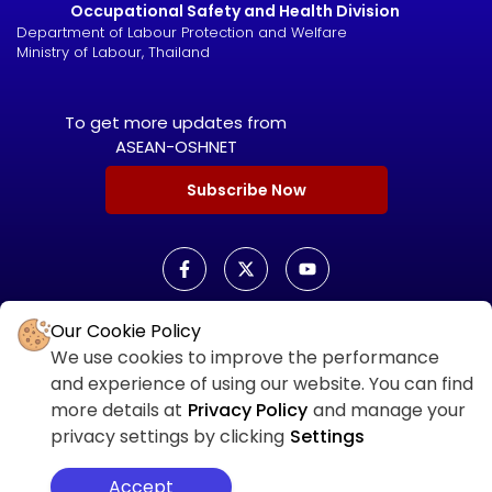
Occupational Safety and Health Division
Department of Labour Protection and Welfare
Ministry of Labour, Thailand
To get more updates from
ASEAN-OSHNET
Subscribe Now
Our Cookie Policy
ASEAN OSHNET SCORECARD
We use cookies to improve the performance
ASEAN OSHNET
and experience of using our website. You can find
SCORECARD LOGIN
more details at
Privacy Policy
and manage your
privacy settings by clicking
Settings
Accept