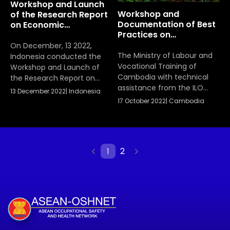
Workshop and Launch
AIDS in ASEAN member
Workshop and
of the Research Report
states.
Documentation of Best
on Economic
Practices on
Justification of (OSH)
Occupational Safety
On December, 13 2022,
and Health (OSH)
The Ministry of Labour and
Indonesia conducted the
Vocational Training of
Workshop and Launch of
Cambodia with technical
the Research Report on
assistance from the ILO
Economic Justification of
13 December 2022
|
Indonesia
hosted the Workshop and
Occupational Safety and
17 October 2022
|
Cambodia
Documentation of Best
Health (OSH) Programs in
Practices on Occupational
the Construction Sector as
Safety and Health (OSH) in
a host country to share the
SMEs and Informal
result, conclusions and
2
1
Economy among ASEAN
recommendations of the
Member States on 17-18
finalized and endorsed
October 2022.
research report. The
presentation was given by
Dr. Hardianto Iridiastadi and
team.