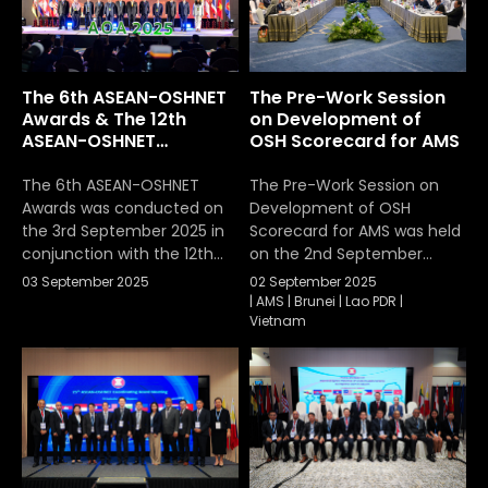
projects and activities
development of ASEAN OSH
under the ASEAN-OSHNET
indicators under the ASEAN
Work Plan 2021–2025. The
Occupational Safety and
meeting also discussed
Health Network (ASEAN-
The 6th ASEAN-OSHNET
The Pre-Work Session
and agreed on the
OSHNET). […]
Awards & The 12th
on Development of
development and
ASEAN-OSHNET
OSH Scorecard for AMS
integration of the new
Conference
ASEAN-OSHNET Work Plan
The 6th ASEAN-OSHNET
The Pre-Work Session on
[…]
Awards was conducted on
Development of OSH
the 3rd September 2025 in
Scorecard for AMS was held
conjunction with the 12th
on the 2nd September
ASEAN-OSHNET
2025
03 September 2025
02 September 2025
Conference, held under
|
AMS
|
Brunei
|
Lao PDR
|
the theme “Advancing
Vietnam
Innovation and Technology
towards Sustainable
Occupational Safety and
Health (OSH)”, organized by
the Occupational Safety
and Health Division,
Department of Labour