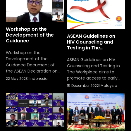
Labour Ministers’ (ALM)
Work Programme 2021-
2025, on 3-7 July 2023, in
Boracay, the Philippines.
Workshop on the
Development of the
ASEAN Guidelines on
Guidance
HIV Counseling and
Testing in The
Workshop on the
Workplace
Development of the
ASEAN Guidelines on HIV
Guidance Document of
Counseling and Testing in
the ASEAN Declaration on
The Workplace aims to
Promoting
promote access to early
22 May 2023
|
Indonesia
Competitiveness,
voluntary, confidential and
15 December 2022
|
Malaysia
Resilience and Agility of
rights-based HIV testing in
Workers for the Future of
the workplace and best
Work that had been
practice sharing which is
conducted on 22 May 2023
essential workplace action
for enterprise in the
prevention and
management of HIV and