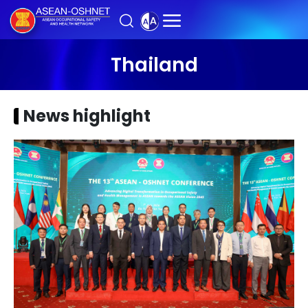
Thailand
News highlight