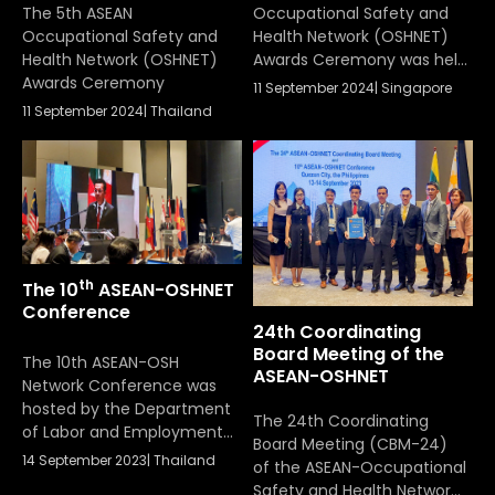
Ceremony
The 5th ASEAN
Occupational Safety and
Occupational Safety and
Health Network (OSHNET)
Health Network (OSHNET)
Awards Ceremony was held
Awards Ceremony
on September 11, 2024,
11 September 2024
|
Singapore
organized by Singapore’s
11 September 2024
|
Thailand
Ministry of Manpower, in
conjunction with the
11th ASEAN-OSHNET
Conference under the
theme of WSH for Business
Sustainabilty The ASEAN-
OSHNET Awards honored
th
The 10
ASEAN-OSHNET
eighteen organizations
Conference
nominated by the labour
24th Coordinating
ministries of ASEAN
Board Meeting of the
Member States. These
The 10th ASEAN-OSH
ASEAN-OSHNET
awards […]
Network Conference was
hosted by the Department
The 24th Coordinating
of Labor and Employment
Board Meeting (CBM-24)
of the Republic of the
14 September 2023
|
Thailand
of the ASEAN-Occupational
Philippines, conducting a
Safety and Health Network