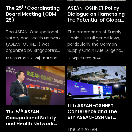
Protection and Welfare,
th
The 25
Coordinating
ASEAN-OSHNET Policy
Ministry of Labour of
Board Meeting (CBM-
Dialogue on Harnessing
Thailand. The 6th ASEAN-
25)
the Potential of Global
OSHNET […]
Supply Chains to
Improve OSH In ASEAN
The ASEAN-Occupational
The emergence of Supply
Safety and Health Network
Chain Due Diligence laws,
(ASEAN-OSHNET) was
particularly the German
organized by Singapore’s
Supply Chain Due Diligence
Ministry of Manpower and
Act, has significant
13 September 2024
|
Thailand
12 September 2024
took place from
implications for
September 11-13, 2024
occupational safety and
health (OSH) across ASEAN
Member States (AMS).
11th ASEAN-OSHNET
th
Conference and The
The 5
ASEAN
5th ASEAN-OSHNET
Occupational Safety
Awards Ceremony
and Health Network
(OSHNET) Awards
The 5th ASEAN